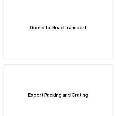
Domestic Road Transport
Export Packing and Crating