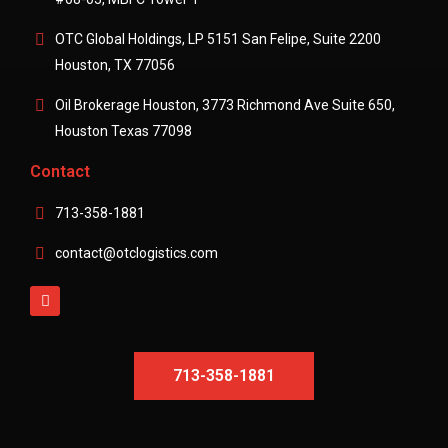
OTC Global Holdings, LP 5151 San Felipe, Suite 2200
Houston, TX 77056
Oil Brokerage Houston, 3773 Richmond Ave Suite 650,
Houston Texas 77098
Contact
713-358-1881
contact@otclogistics.com
713-358-1881
713-358-1881