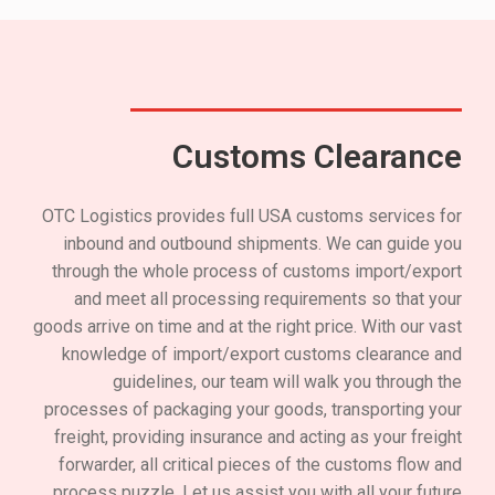
Customs Clearance
OTC Logistics provides full USA customs services for
inbound and outbound shipments. We can guide you
through the whole process of customs import/export
and meet all processing requirements so that your
goods arrive on time and at the right price. With our vast
knowledge of import/export customs clearance and
guidelines, our team will walk you through the
processes of packaging your goods, transporting your
freight, providing insurance and acting as your freight
forwarder, all critical pieces of the customs flow and
process puzzle. Let us assist you with all your future