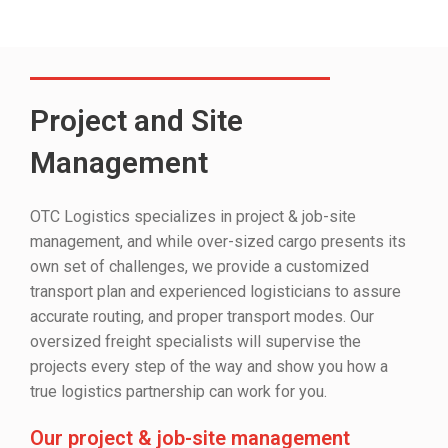
Project and Site
Management
OTC Logistics specializes in project & job-site
management, and while over-sized cargo presents its
own set of challenges, we provide a customized
transport plan and experienced logisticians to assure
accurate routing, and proper transport modes. Our
oversized freight specialists will supervise the
projects every step of the way and show you how a
true logistics partnership can work for you.
Our project & job-site management