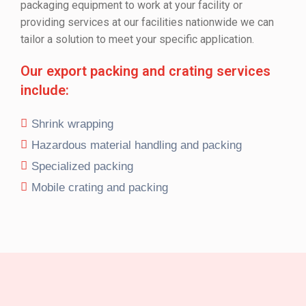
packaging equipment to work at your facility or
providing services at our facilities nationwide we can
tailor a solution to meet your specific application.
Our export packing and crating services
include:
Shrink wrapping
Hazardous material handling and packing
Specialized packing
Mobile crating and packing