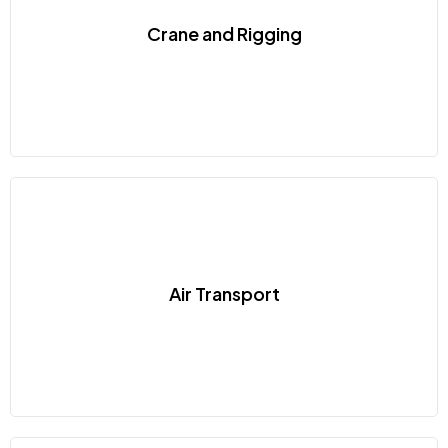
Crane and Rigging
Air Transport