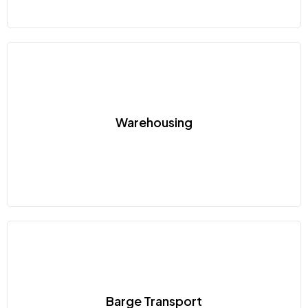
Warehousing
Barge Transport