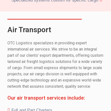
Specialized systems custom for specific cargo
Air Transport
OTC Logistics specializes in providing expert
international air services. We strive to be an integral
part of our clients’ export departments, offering custom
tailored air freight logistics solutions for a wide variety
of cargo. From small express shipments to large scale
projects, our air cargo division is well equipped with
cutting-edge technology and an expansive world-wide
network that assures consistent, quality service.
Our air transport services include:
Full and Part Charters