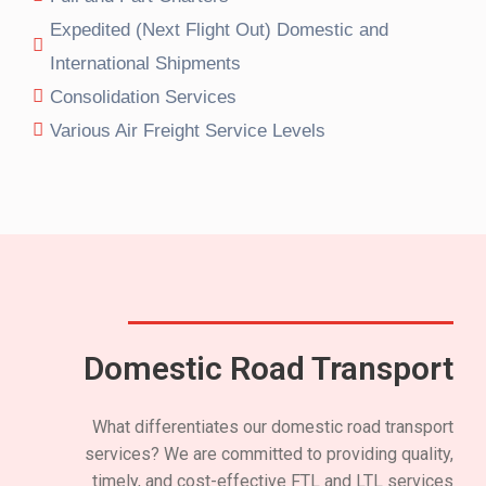
Expedited (Next Flight Out) Domestic and
International Shipments
Consolidation Services
Various Air Freight Service Levels
Domestic Road Transport
What differentiates our domestic road transport
services? We are committed to providing quality,
timely, and cost-effective FTL and LTL services