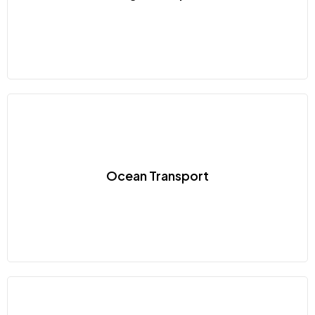
Ocean Transport