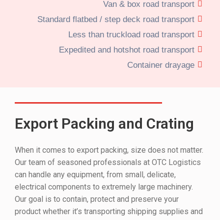
Van & box road transport
Standard flatbed / step deck road transport
Less than truckload road transport
Expedited and hotshot road transport
Container drayage
Export Packing and Crating
When it comes to export packing, size does not matter.
Our team of seasoned professionals at OTC Logistics
can handle any equipment, from small, delicate,
electrical components to extremely large machinery.
Our goal is to contain, protect and preserve your
product whether it’s transporting shipping supplies and