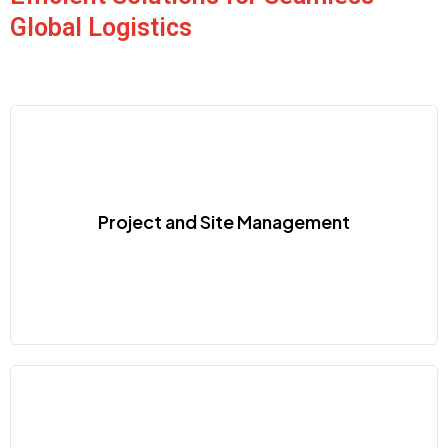
Global Logistics
Project and Site Management