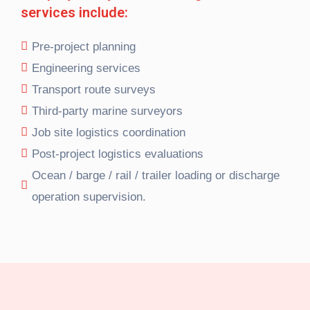
services include:
Pre-project planning
Engineering services
Transport route surveys
Third-party marine surveyors
Job site logistics coordination
Post-project logistics evaluations
Ocean / barge / rail / trailer loading or discharge
operation supervision.