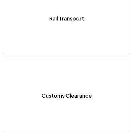
Rail Transport
Customs Clearance