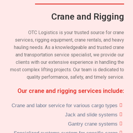
Crane and Rigging
OTC Logistics is your trusted source for crane
services, rigging equipment, crane rentals, and heavy
hauling needs. As a knowledgeable and trusted crane
and transportation service specialist, we provide our
clients with our extensive experience in handling the
most complex lifting projects. Our team is dedicated to
quality performance, safety, and timely service.
Our crane and rigging services include:
Crane and labor service for various cargo types
Jack and slide systems
Gantry crane systems