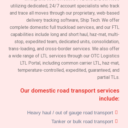
utilizing dedicated, 24/7 account specialists who track
and trace all moves through our proprietary, web-based
delivery tracking software, Ship Tech. We offer
complete domestic full truckload services, and our FTL
capabilities include long and short haul, haz-mat, multi-
stop, expedited team, dedicated units, consolidation,
trans-loading, and cross-border services. We also offer
a wide range of LTL services through our OTC Logistics
LTL Portal, including common carrier LTL, haz-mat,
temperature-controlled, expedited, guaranteed, and
partial TLs.
Our domestic road transport services
include:
Heavy haul / out of gauge road transport
Tanker or bulk road transport