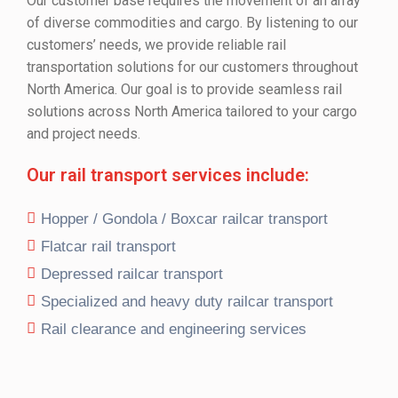
Our customer base requires the movement of an array
of diverse commodities and cargo. By listening to our
customers’ needs, we provide reliable rail
transportation solutions for our customers throughout
North America. Our goal is to provide seamless rail
solutions across North America tailored to your cargo
and project needs.
Our rail transport services include:
Hopper / Gondola / Boxcar railcar transport
Flatcar rail transport
Depressed railcar transport
Specialized and heavy duty railcar transport
Rail clearance and engineering services