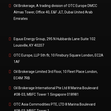
Oil Brokerage, A trading division of OTC Europe DMCC
Almas Tower, Office 40, E&F JLT, Dubai United Arab
Emirates
Locations
Equus Energy Group, 295 N Hubbards Lane Suite 102
Louisville, KY 40207
OTC Europe, LLP 5th flr, 10 Finsbury Square London, EC2A
1AF
Oil Brokerage Limited 3rd Floor, 10 Fleet Place London,
EC4M 7RB
Oil Brokerage International Pte Ltd 8 Marina Boulevard
#08-03, MBFC Tower 1 Singapore 018981
OTC Asia Commodities PTE, LTD 8 Marina Boulevard
#08-03, MBFC Tower 1