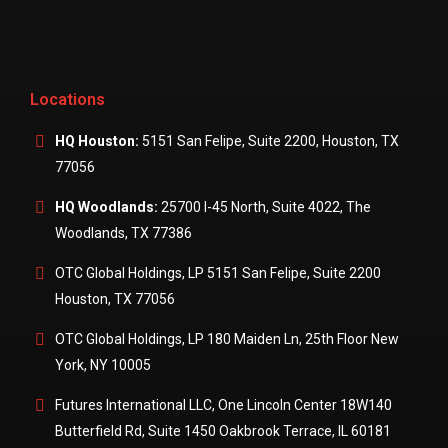
Locations
HQ Houston:
5151 San Felipe, Suite 2200, Houston, TX
77056
HQ Woodlands:
25700 I-45 North, Suite 4022, The
Woodlands, TX 77386
OTC Global Holdings, LP 5151 San Felipe, Suite 2200
Houston, TX 77056
OTC Global Holdings, LP 180 Maiden Ln, 25th Floor New
York, NY 10005
Futures International LLC, One Lincoln Center 18W140
Butterfield Rd, Suite 1450 Oakbrook Terrace, IL 60181