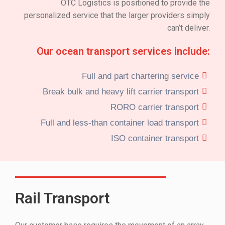
OTC Logistics is positioned to provide the
personalized service that the larger providers simply
can’t deliver.
Our ocean transport services include:
Full and part chartering service
Break bulk and heavy lift carrier transport
RORO carrier transport
Full and less-than container load transport
ISO container transport
Rail Transport