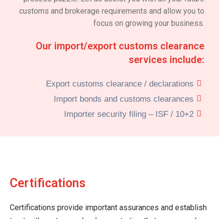
customs and brokerage requirements and allow you to
focus on growing your business.
Our import/export customs clearance
services include:
Export customs clearance / declarations
Import bonds and customs clearances
Importer security filing – ISF / 10+2
Certifications
Certifications provide important assurances and establish