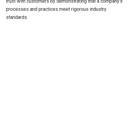
trust with customers by demonstrating that a company's
processes and practices meet rigorous industry
standards.
US DOT Certification
Verifies transportation professional’s competencies in
specific fields, job level status and ability to comply with
federal regulations.