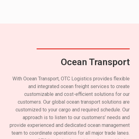
Ocean Transport
With Ocean Transport, OTC Logistics provides flexible
and integrated ocean freight services to create
customizable and cost-efficient solutions for our
customers. Our global ocean transport solutions are
customized to your cargo and required schedule. Our
approach is to listen to our customers’ needs and
provide experienced and dedicated ocean management
team to coordinate operations for all major trade lanes.