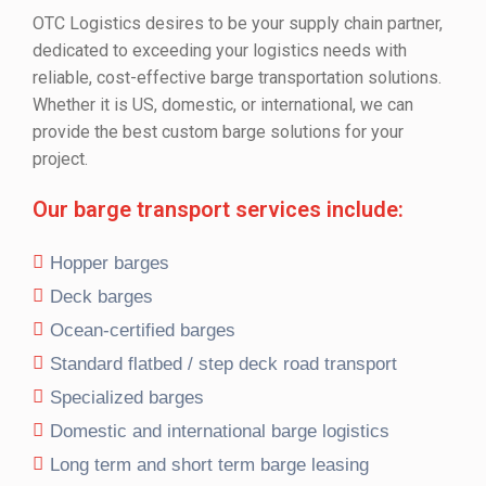
OTC Logistics desires to be your supply chain partner,
dedicated to exceeding your logistics needs with
reliable, cost-effective barge transportation solutions.
Whether it is US, domestic, or international, we can
provide the best custom barge solutions for your
project.
Our barge transport services include:
Hopper barges
Deck barges
Ocean-certified barges
Standard flatbed / step deck road transport
Specialized barges
Domestic and international barge logistics
Long term and short term barge leasing