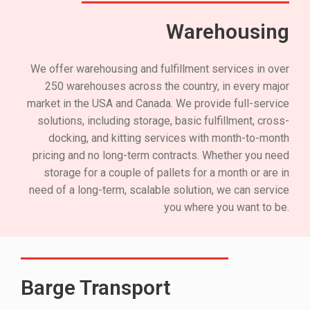
Warehousing
We offer warehousing and fulfillment services in over
250 warehouses across the country, in every major
market in the USA and Canada. We provide full-service
solutions, including storage, basic fulfillment, cross-
docking, and kitting services with month-to-month
pricing and no long-term contracts. Whether you need
storage for a couple of pallets for a month or are in
need of a long-term, scalable solution, we can service
you where you want to be.
Barge Transport